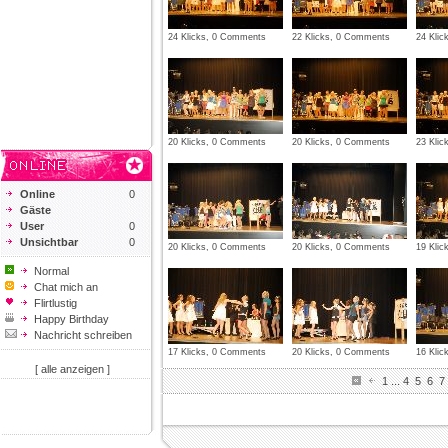
24 Klicks, 0 Comments
22 Klicks, 0 Comments
24 Kli
20 Klicks, 0 Comments
20 Klicks, 0 Comments
23 Kli
Online
0
Gäste
User
0
Unsichtbar
0
20 Klicks, 0 Comments
20 Klicks, 0 Comments
19 Kli
Normal
Chat mich an
Flirtlustig
Happy Birthday
Nachricht schreiben
17 Klicks, 0 Comments
20 Klicks, 0 Comments
16 Kli
[ alle anzeigen ]
1
...
4
5
6
7