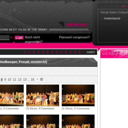
Heute feiern Geburt
moteskjorte
Noch nicht
Passwort vergessen?
angemeldet?
mehr!
Hellkeeper, Freudi, mstoeckl)
8
9
10
11
12
13
...
16
cks, 0 Comments
22 Klicks, 0 Comments
21 Klicks, 0 Comments