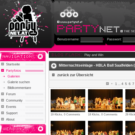
Benutzername:
Passwort:
Play and Win
Startseite
Mitternachtseinlage - HBLA Ball Saalfelden (
Partyfotos
zurück zur Übersicht
Galerien
Galerie suchen
1
...
4
5
6
7
Bildkommentare
Forum
Community
Events
Support
19 Klicks, 0 Comments
18 Klicks, 0 Comments
29 Kli
About