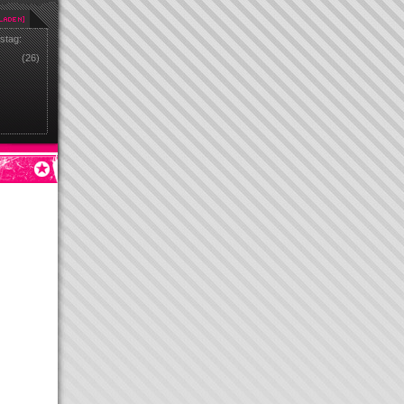
stag:
(26)