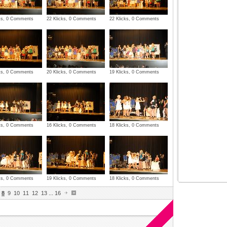
cks, 0 Comments
22 Klicks, 0 Comments
22 Klicks, 0 Comments
cks, 0 Comments
20 Klicks, 0 Comments
19 Klicks, 0 Comments
cks, 0 Comments
16 Klicks, 0 Comments
18 Klicks, 0 Comments
cks, 0 Comments
19 Klicks, 0 Comments
18 Klicks, 0 Comments
8
9
10
11
12
13
...
16