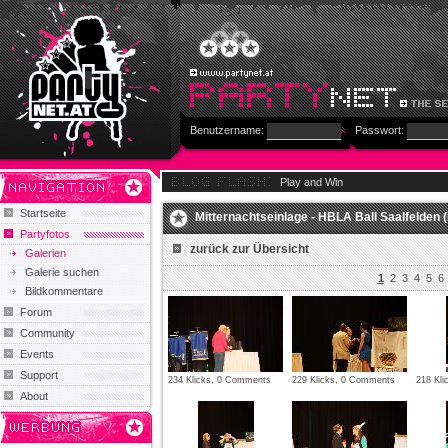
Benutzername:
Passwort:
Play and Win
Startseite
Mitternachtseinlage - HBLA Ball Saalfelden (
Partyfotos
zurück zur Übersicht
Galerien
Galerie suchen
1
2
3
4
5
6
Bildkommentare
Forum
Community
Events
Support
234 Klicks, 0 Comments
229 Klicks, 0 Comments
218 Kl
About