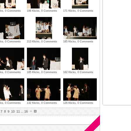
icks, 0 Comments
186 Klicks, 0 Comments
171 Klicks, 0 Comments
icks, 0 Comments
213 Klicks, 0 Comments
185 Klicks, 0 Comments
icks, 0 Comments
185 Klicks, 0 Comments
162 Klicks, 0 Comments
icks, 0 Comments
132 Klicks, 0 Comments
126 Klicks, 0 Comments
7
8
9
10
11
...
16