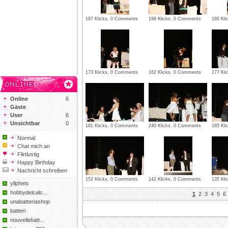
197 Klicks, 0 Comments
198 Klicks, 0 Comments
180 Kl
173 Klicks, 0 Comments
162 Klicks, 0 Comments
177 Kl
Online
6
Gäste
User
6
Unsichtbar
0
181 Klicks, 0 Comments
240 Klicks, 0 Comments
185 Kl
Normal
Chat mich an
Flirtlustig
Happy Birthday
Nachricht schreiben
152 Klicks, 0 Comments
142 Klicks, 0 Comments
135 Kl
yllphets
hobbydelcalc...
1
2
3
4
5
6
unabatteriashop
batteri
nouvellebatt...