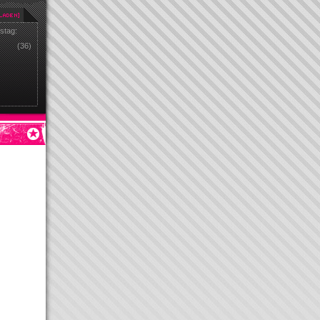
stag:
(36)