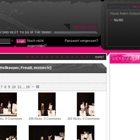
Heute feiern Geburt
Nici90
Noch nicht
Passwort vergessen?
angemeldet?
mehr!
Hellkeeper, Freudi, mstoeckl)
7
8
9
10
11
...
16
icks, 0 Comments
209 Klicks, 0 Comments
202 Klicks, 0 Comments