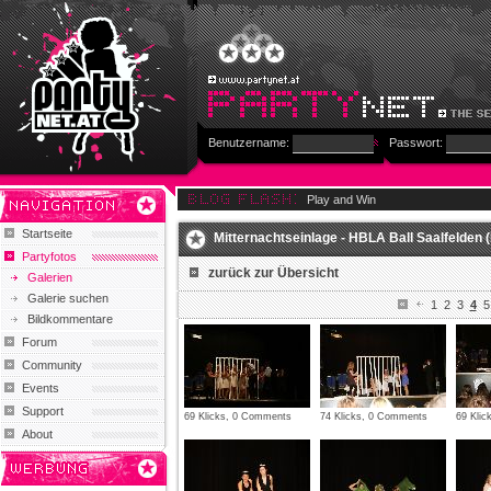
Benutzername:
Passwort:
Play and Win
Startseite
Mitternachtseinlage - HBLA Ball Saalfelden (
Partyfotos
zurück zur Übersicht
Galerien
Galerie suchen
1
2
3
4
5
Bildkommentare
Forum
Community
Events
Support
69 Klicks, 0 Comments
74 Klicks, 0 Comments
69 Kli
About