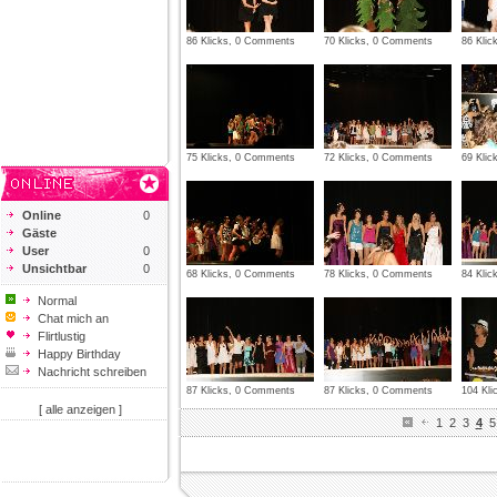
86 Klicks, 0 Comments
70 Klicks, 0 Comments
86 Kli
75 Klicks, 0 Comments
72 Klicks, 0 Comments
69 Kli
Online
0
Gäste
User
0
Unsichtbar
0
68 Klicks, 0 Comments
78 Klicks, 0 Comments
84 Kli
Normal
Chat mich an
Flirtlustig
Happy Birthday
Nachricht schreiben
87 Klicks, 0 Comments
87 Klicks, 0 Comments
104 Kl
[ alle anzeigen ]
1
2
3
4
5