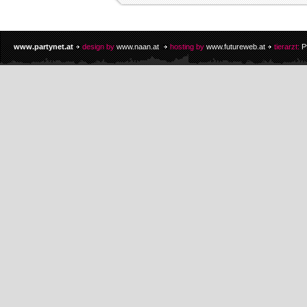
www.partynet.at
design by
www.naan.at
hosting by
www.futureweb.at
tierarzt:
P