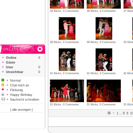
34 Klicks, 0 Comments
38 Klicks, 0 Comments
37 Kli
38 Klicks, 0 Comments
39 Klicks, 0 Comments
32 Kli
Online
0
Gäste
User
0
Unsichtbar
0
31 Klicks, 0 Comments
31 Klicks, 0 Comments
42 Kli
Normal
Chat mich an
Flirtlustig
Happy Birthday
Nachricht schreiben
31 Klicks, 0 Comments
31 Klicks, 0 Comments
31 Kli
[ alle anzeigen ]
1
...
8
9
1