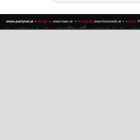
www.partynet.at
design by
www.naan.at
hosting by
www.futureweb.at
tierarzt:
P