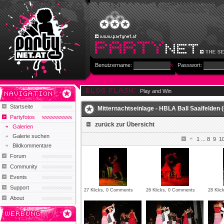
Benutzername:
Passwort:
Play and Win
Startseite
Mitternachtseinlage - HBLA Ball Saalfelden (
Partyfotos
zurück zur Übersicht
Galerien
Galerie suchen
1
...
8
9
1
Bildkommentare
Forum
Community
Events
Support
27 Klicks, 0 Comments
26 Klicks, 0 Comments
28 Kli
About