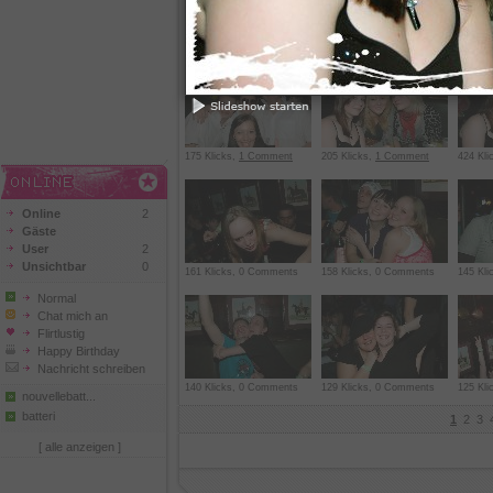
219 Klicks,
1 Comment
217 Klicks, 0 Comments
218 Kl
175 Klicks,
1 Comment
205 Klicks,
1 Comment
424 Kli
Online
2
Gäste
User
2
Unsichtbar
0
161 Klicks, 0 Comments
158 Klicks, 0 Comments
145 Kl
Normal
Chat mich an
Flirtlustig
Happy Birthday
Nachricht schreiben
140 Klicks, 0 Comments
129 Klicks, 0 Comments
125 Kl
nouvellebatt...
batteri
1
2
3
[ alle anzeigen ]