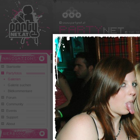
Benutzername:
Passwort:
Play and Win
Startseite
House Night Londoner Kössen (Hellkeeper, 
Partyfotos
zurück zur Übersicht
Galerien
Galerie suchen
1
2
3
Bildkommentare
Forum
Community
Events
Support
211 Klicks,
2 Comments
224 Klicks, 0 Comments
243 Kli
About