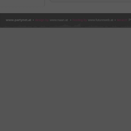
www.partynet.at
design by
www.naan.at
hosting by
www.futureweb.at
tierarzt:
P