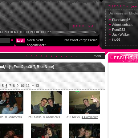
Die neuesten Mitgli
Pianpianq16
Adonisonhass
Ponti233
JackWalker
jhb66
Noch nicht
Passwort vergessen?
angemeldet?
mehr!
l,*:-)*, Fred2, st3fff, BlueNote)
5
6
7
8
9
10
11
icks, 0 Comments
261 Klicks, 0 Comments
318 Klicks,
4 Comments