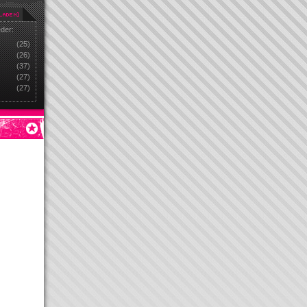
eder:
(25)
(26)
(37)
(27)
(27)