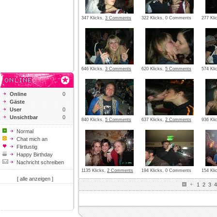
347 Klicks,
3 Comments
322 Klicks, 0 Comments
277 Kli
646 Klicks,
3 Comments
620 Klicks,
5 Comments
574 Kli
Online
0
Gäste
User
0
Unsichtbar
0
840 Klicks,
5 Comments
637 Klicks,
2 Comments
936 Kli
Normal
Chat mich an
Flirtlustig
Happy Birthday
Nachricht schreiben
1135 Klicks,
2 Comments
194 Klicks, 0 Comments
154 Kl
[ alle anzeigen ]
1
2
3
4