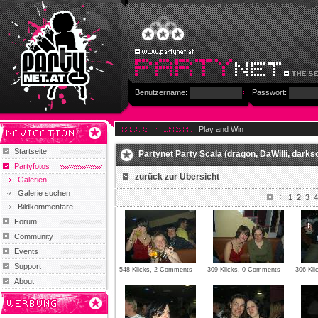
Benutzername:
Passwort:
Play and Win
Startseite
Partynet Party Scala (dragon, DaWilli, darksou
Partyfotos
zurück zur Übersicht
Galerien
Galerie suchen
1
2
3
4
Bildkommentare
Forum
Community
Events
Support
548 Klicks,
2 Comments
309 Klicks, 0 Comments
306 Kl
About