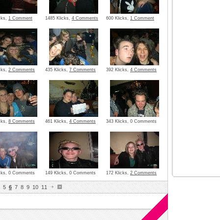
cks,
1 Comment
1485 Klicks,
4 Comments
600 Klicks,
1 Comment
cks,
2 Comments
435 Klicks,
7 Comments
392 Klicks,
4 Comments
cks,
8 Comments
461 Klicks,
4 Comments
343 Klicks, 0 Comments
icks, 0 Comments
149 Klicks, 0 Comments
172 Klicks,
2 Comments
5
6
7
8
9
10
11