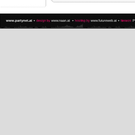
www.partynet.at
design by
www.naan.at
hosting by
www.futureweb.at
tierarzt:
P