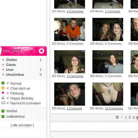
323 Klicks,
2 Comments
233 Klicks,
1 Comment
304 Kl
223 Klicks, 0 Comments
320 Klicks, 0 Comments
359 Kli
Online
1
Gäste
User
1
Unsichtbar
0
321 Klicks,
3 Comments
306 Klicks, 0 Comments
446 Kl
Normal
Chat mich an
Flirtlustig
Happy Birthday
Nachricht schreiben
355 Klicks,
1 Comment
901 Klicks,
10 Comments
341 Kli
Voetbal
maillotdefoot
1
2
3
4
[ alle anzeigen ]