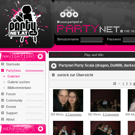
Benutzername:
Passwort:
Play and Win
Startseite
Partynet Party Scala (dragon, DaWilli, darksou
Partyfotos
zurück zur Übersicht
Galerien
Galerie suchen
1
2
3
4
Bildkommentare
Forum
Community
Events
Support
353 Klicks,
4 Comments
581 Klicks,
6 Comments
459 Kli
About