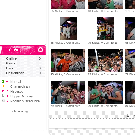
95 Klicks, 0 Comments
83 Klicks, 0 Comments
101 Kl
88 Klicks, 0 Comments
79 Klicks, 0 Comments
93 Kli
Online
0
Gäste
User
0
Unsichtbar
0
75 Klicks, 0 Comments
83 Klicks, 0 Comments
79 Kli
Normal
Chat mich an
Flirtlustig
Happy Birthday
Nachricht schreiben
69 Klicks, 0 Comments
79 Klicks, 0 Comments
84 Kli
[ alle anzeigen ]
1
2