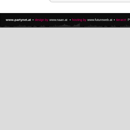
www.partynet.at
design by
www.naan.at
hosting by
www.futureweb.at
tierarzt:
P