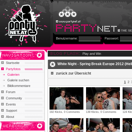
Benutzername:
Passwort:
Play and Win
Startseite
White Night - Spring Break Europe 2012 (Hel
Partyfotos
zurück zur Übersicht
Galerien
Galerie suchen
1
2
Bildkommentare
Forum
Community
Events
Support
192 Klicks, 0 Comments
139 Klicks, 0 Comments
124 Kl
About