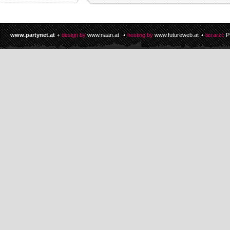
www.partynet.at
design by
www.naan.at
hosting by
www.futureweb.at
tierarzt:
P