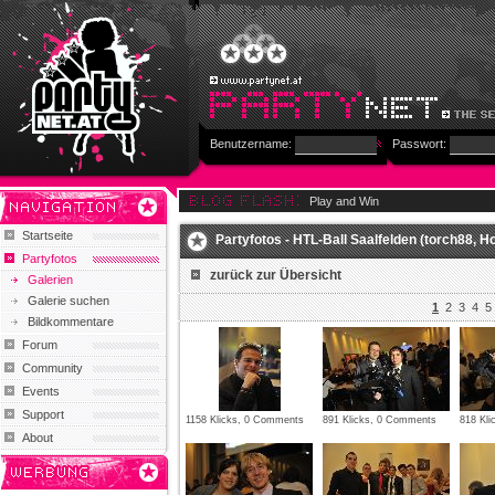
Benutzername:
Passwort:
Play and Win
Startseite
Partyfotos - HTL-Ball Saalfelden (torch88, Holl
Partyfotos
zurück zur Übersicht
Galerien
Galerie suchen
1
2
3
4
5
Bildkommentare
Forum
Community
Events
Support
1158 Klicks, 0 Comments
891 Klicks, 0 Comments
818 Kl
About