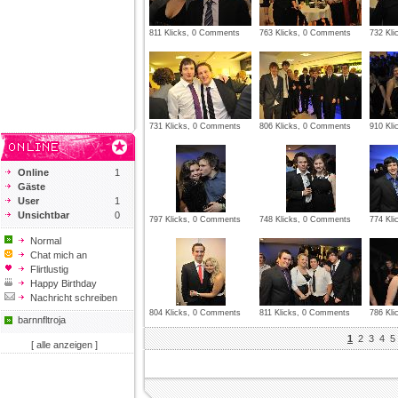
811 Klicks, 0 Comments
763 Klicks, 0 Comments
732 Kl
731 Klicks, 0 Comments
806 Klicks, 0 Comments
910 Kl
Online
1
Gäste
User
1
Unsichtbar
0
797 Klicks, 0 Comments
748 Klicks, 0 Comments
774 Kl
Normal
Chat mich an
Flirtlustig
Happy Birthday
Nachricht schreiben
804 Klicks, 0 Comments
811 Klicks, 0 Comments
786 Kl
barnnfltroja
1
2
3
4
5
[ alle anzeigen ]