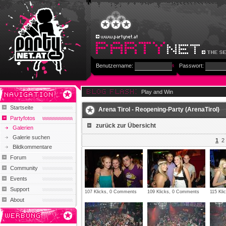
Benutzername:
Passwort:
Play and Win
Startseite
Arena Tirol - Reopening-Party (ArenaTirol)
Partyfotos
zurück zur Übersicht
Galerien
Galerie suchen
1
2
Bildkommentare
Forum
Community
Events
Support
107 Klicks, 0 Comments
109 Klicks, 0 Comments
115 Kl
About