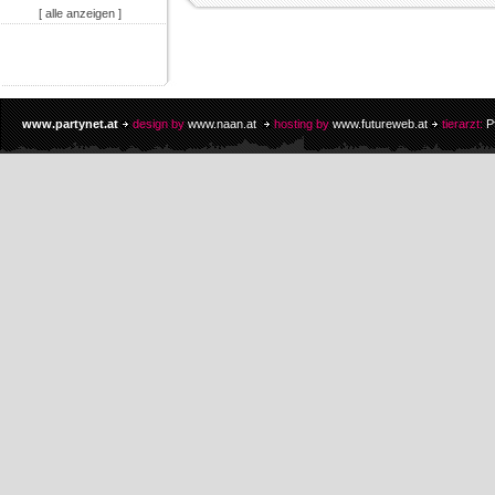
[ alle anzeigen ]
www.partynet.at
design by
www.naan.at
hosting by
www.futureweb.at
tierarzt:
P