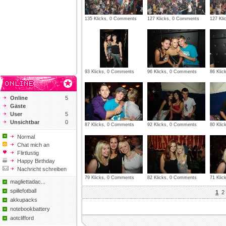
135 Klicks, 0 Comments
127 Klicks, 0 Comments
127 Kl
93 Klicks, 0 Comments
96 Klicks, 0 Comments
86 Kli
Online
5
Gäste
User
5
Unsichtbar
0
87 Klicks, 0 Comments
92 Klicks, 0 Comments
80 Kli
Normal
Chat mich an
Flirtlustig
Happy Birthday
Nachricht schreiben
79 Klicks, 0 Comments
82 Klicks, 0 Comments
71 Kli
magliettadac...
spillefotball
1
2
akkupacks
notebookbattery
aotclifford