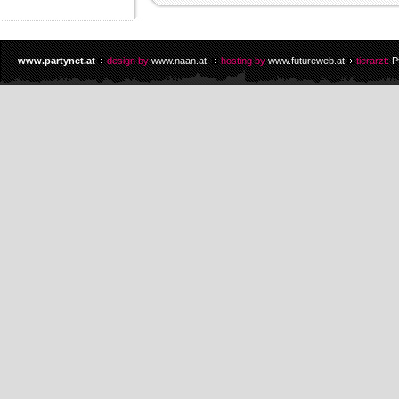
www.partynet.at
design by
www.naan.at
hosting by
www.futureweb.at
tierarzt:
P