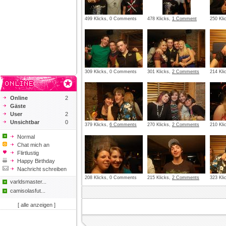
499 Klicks, 0 Comments
478 Klicks,
1 Comment
250 Kl
309 Klicks, 0 Comments
301 Klicks,
2 Comments
214 Kl
Online
2
Gäste
User
2
Unsichtbar
0
379 Klicks,
6 Comments
270 Klicks,
2 Comments
210 Kl
Normal
Chat mich an
Flirtlustig
Happy Birthday
Nachricht schreiben
208 Klicks, 0 Comments
215 Klicks,
2 Comments
323 Kl
varldsmaster...
camisolasfut...
[ alle anzeigen ]