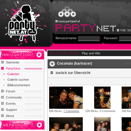
Benutzername:
Passwort:
Play and Win
Startseite
Coconuts (kartracer)
Partyfotos
zurück zur Übersicht
Galerien
Galerie suchen
Bildkommentare
Forum
Community
Events
Support
638 Klicks,
7 Comments
226 Klicks, 0 Comments
339 Kl
About