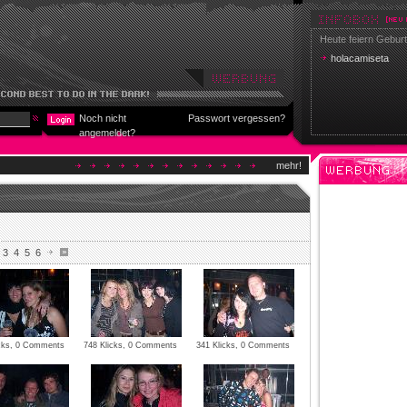
Heute feiern Geburt
holacamiseta
Noch nicht
Passwort vergessen?
angemeldet?
mehr!
3
4
5
6
icks, 0 Comments
748 Klicks, 0 Comments
341 Klicks, 0 Comments