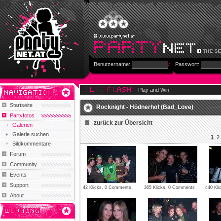
Benutzername:
Passwort:
Play and Win
Startseite
Rocknight - Hödnerhof (Bad_Love)
Partyfotos
zurück zur Übersicht
Galerien
Galerie suchen
1
2
Bildkommentare
Forum
Community
Events
Support
42 Klicks, 0 Comments
365 Klicks, 0 Comments
440 Kl
About