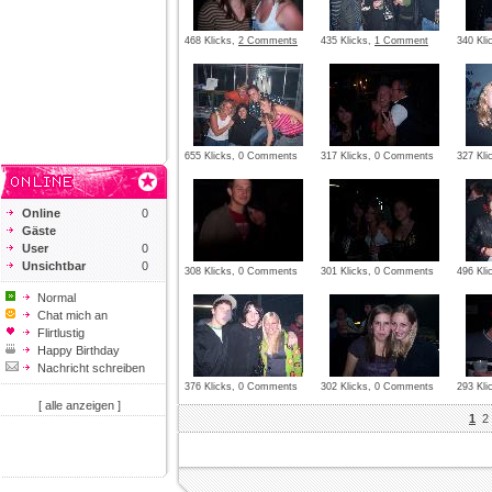
468 Klicks,
2 Comments
435 Klicks,
1 Comment
340 Kl
655 Klicks, 0 Comments
317 Klicks, 0 Comments
327 Kl
Online
0
Gäste
User
0
Unsichtbar
0
308 Klicks, 0 Comments
301 Klicks, 0 Comments
496 Kli
Normal
Chat mich an
Flirtlustig
Happy Birthday
Nachricht schreiben
376 Klicks, 0 Comments
302 Klicks, 0 Comments
293 Kl
[ alle anzeigen ]
1
2