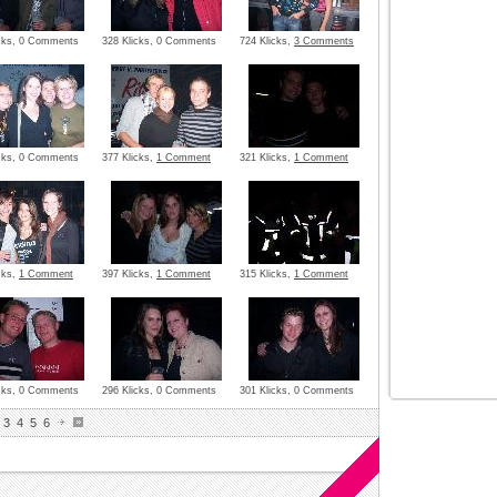
icks, 0 Comments
328 Klicks, 0 Comments
724 Klicks,
3 Comments
icks, 0 Comments
377 Klicks,
1 Comment
321 Klicks,
1 Comment
cks,
1 Comment
397 Klicks,
1 Comment
315 Klicks,
1 Comment
icks, 0 Comments
296 Klicks, 0 Comments
301 Klicks, 0 Comments
3
4
5
6