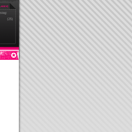
stag:
(25)