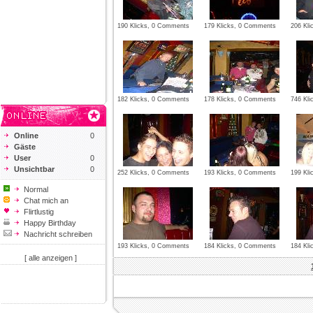
190 Klicks, 0 Comments
179 Klicks, 0 Comments
206 Kli
182 Klicks, 0 Comments
178 Klicks, 0 Comments
746 Kli
Online
0
Gäste
User
0
Unsichtbar
0
252 Klicks, 0 Comments
193 Klicks, 0 Comments
199 Kl
Normal
Chat mich an
Flirtlustig
Happy Birthday
Nachricht schreiben
193 Klicks, 0 Comments
184 Klicks, 0 Comments
184 Kl
[ alle anzeigen ]