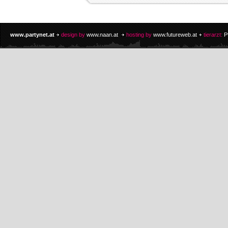
www.partynet.at
design by
www.naan.at
hosting by
www.futureweb.at
tierarzt:
P