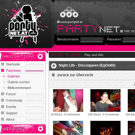
Benutzername:
Passwort:
Play and Win
Startseite
Night Life - Discoqueen (EgOn80)
Partyfotos
zurück zur Übersicht
Galerien
Galerie suchen
Bildkommentare
Forum
Community
Events
Support
19 Klicks, 0 Comments
236 Klicks, 0 Comments
194 Kl
About