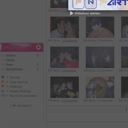
384 Klicks,
1 Comment
339 Klicks,
1 Comment
306 Kli
865 Klicks,
3 Comments
301 Klicks, 0 Comments
411 Kl
Online
0
Gäste
User
0
Unsichtbar
0
352 Klicks,
1 Comment
286 Klicks, 0 Comments
259 Kl
Normal
Chat mich an
Flirtlustig
Happy Birthday
Nachricht schreiben
559 Klicks,
2 Comments
364 Klicks, 0 Comments
541 Kli
[ alle anzeigen ]
1