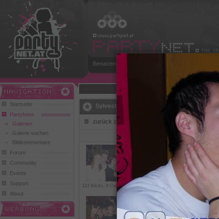
Benutzername:
Passwort:
Play and Win
Startseite
Sylvester in Fieberbrunn (Chrisdal)
Partyfotos
zurück zur Übersicht
Galerien
Galerie suchen
1
Bildkommentare
Forum
Community
Events
Support
123 Klicks, 0 Comments
562 Klicks,
1 Comment
279 Kl
About