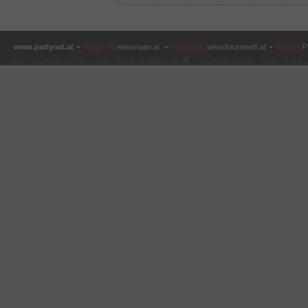
www.partynet.at
design by
www.naan.at
hosting by
www.futureweb.at
tierarzt:
P