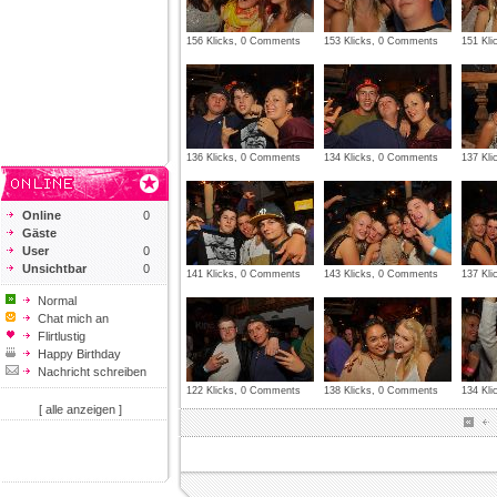
156 Klicks, 0 Comments
153 Klicks, 0 Comments
151 Kl
136 Klicks, 0 Comments
134 Klicks, 0 Comments
137 Kl
Online
0
Gäste
User
0
Unsichtbar
0
141 Klicks, 0 Comments
143 Klicks, 0 Comments
137 Kl
Normal
Chat mich an
Flirtlustig
Happy Birthday
Nachricht schreiben
122 Klicks, 0 Comments
138 Klicks, 0 Comments
134 Kl
[ alle anzeigen ]