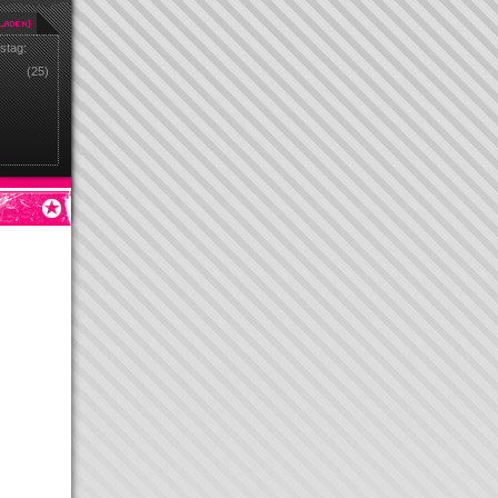
stag:
(25)