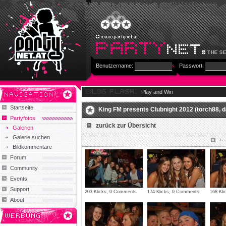
Benutzername:
Passwort:
Play and Win
Startseite
King FM presents Clubnight 2012 (torch88, d
Partyfotos
zurück zur Übersicht
Galerien
Galerie suchen
Bildkommentare
Forum
Community
Events
Support
203 Klicks, 0 Comments
174 Klicks, 0 Comments
168 Kl
About