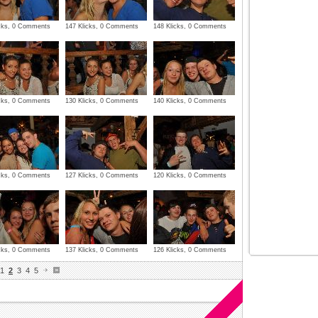
icks, 0 Comments
147 Klicks, 0 Comments
148 Klicks, 0 Comments
icks, 0 Comments
130 Klicks, 0 Comments
140 Klicks, 0 Comments
icks, 0 Comments
127 Klicks, 0 Comments
120 Klicks, 0 Comments
icks, 0 Comments
137 Klicks, 0 Comments
126 Klicks, 0 Comments
1
2
3
4
5