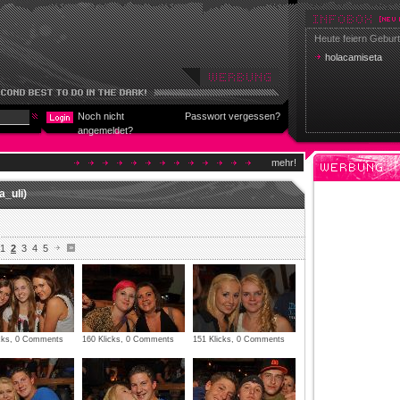
Heute feiern Geburt
holacamiseta
Noch nicht
Passwort vergessen?
angemeldet?
mehr!
a_uli)
1
2
3
4
5
icks, 0 Comments
160 Klicks, 0 Comments
151 Klicks, 0 Comments