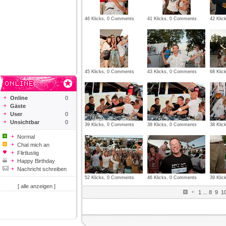
46 Klicks, 0 Comments
41 Klicks, 0 Comments
42 Kli
45 Klicks, 0 Comments
43 Klicks, 0 Comments
68 Kli
Online
0
Gäste
User
0
Unsichtbar
0
39 Klicks, 0 Comments
38 Klicks, 0 Comments
38 Kli
Normal
Chat mich an
Flirtlustig
Happy Birthday
Nachricht schreiben
52 Klicks, 0 Comments
46 Klicks, 0 Comments
39 Kli
[ alle anzeigen ]
1
...
8
9
1