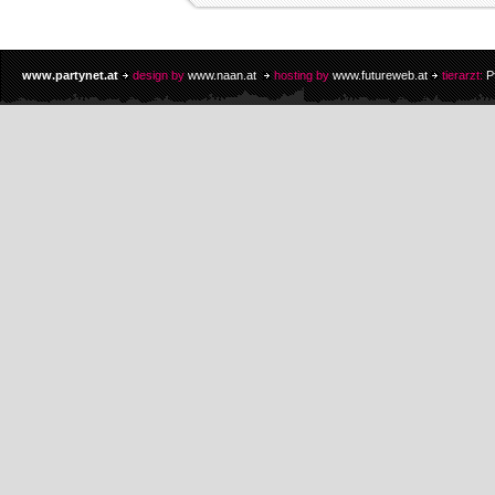
www.partynet.at
design by
www.naan.at
hosting by
www.futureweb.at
tierarzt:
P