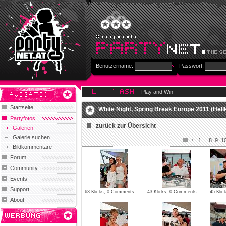
Benutzername:
Passwort:
Play and Win
Startseite
White Night, Spring Break Europe 2011 (Hellk
Partyfotos
zurück zur Übersicht
Galerien
Galerie suchen
1
...
8
9
1
Bildkommentare
Forum
Community
Events
Support
63 Klicks, 0 Comments
43 Klicks, 0 Comments
45 Kli
About