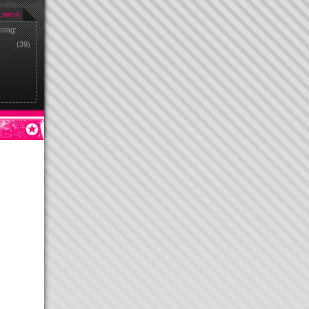
stag:
(39)