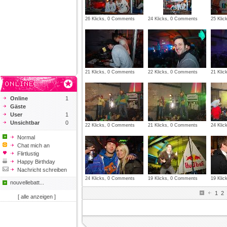
26 Klicks, 0 Comments
24 Klicks, 0 Comments
25 Kli
21 Klicks, 0 Comments
22 Klicks, 0 Comments
21 Kli
Online
1
Gäste
User
1
Unsichtbar
0
22 Klicks, 0 Comments
21 Klicks, 0 Comments
24 Kli
Normal
Chat mich an
Flirtlustig
Happy Birthday
Nachricht schreiben
24 Klicks, 0 Comments
19 Klicks, 0 Comments
19 Kli
nouvellebatt...
1
2
[ alle anzeigen ]