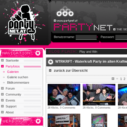
Benutzername:
Passwort:
Play and Win
Startseite
WTRKRFT - Waterkraft Party im alten Kraftwe
Partyfotos
zurück zur Übersicht
Galerien
Galerie suchen
1
2
Bildkommentare
Forum
Community
Events
Support
28 Klicks, 0 Comments
26 Klicks, 0 Comments
28 Kli
About