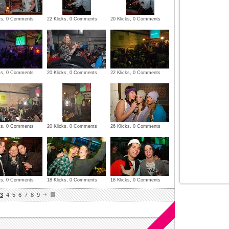
cks, 0 Comments
22 Klicks, 0 Comments
20 Klicks, 0 Comments
cks, 0 Comments
20 Klicks, 0 Comments
22 Klicks, 0 Comments
cks, 0 Comments
20 Klicks, 0 Comments
26 Klicks, 0 Comments
cks, 0 Comments
18 Klicks, 0 Comments
18 Klicks, 0 Comments
3
4
5
6
7
8
9