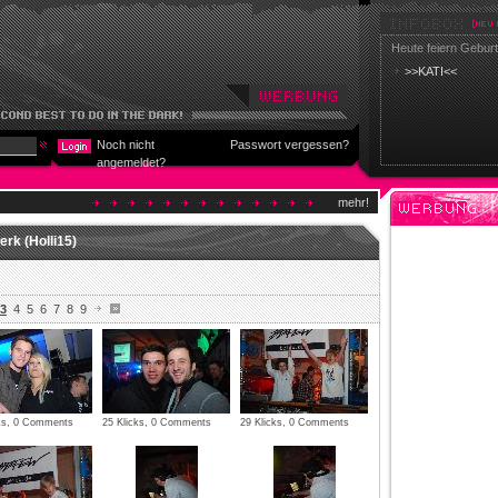
Heute feiern Geburt
>>KATI<<
Noch nicht
Passwort vergessen?
angemeldet?
mehr!
rk (Holli15)
3
4
5
6
7
8
9
cks, 0 Comments
25 Klicks, 0 Comments
29 Klicks, 0 Comments