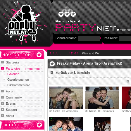
Benutzername:
Passwort:
Play and Win
Startseite
Freaky Friday - Arena Tirol (ArenaTirol)
Partyfotos
zurück zur Übersicht
Galerien
Galerie suchen
Bildkommentare
Forum
Community
Events
Support
32 Klicks, 0 Comments
30 Klicks, 0 Comments
32 Kli
About