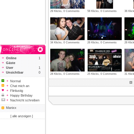
29 Klicks, 0 Comments
58 Klicks, 0 Comments
36 Kli
34 Klicks, 0 Comments
26 Klicks, 0 Comments
26 Kli
Online
1
Gäste
User
1
Unsichtbar
0
28 Klicks, 0 Comments
25 Klicks, 0 Comments
31 Kli
Normal
Chat mich an
Flirtlustig
Happy Birthday
Nachricht schreiben
Manixx
[ alle anzeigen ]