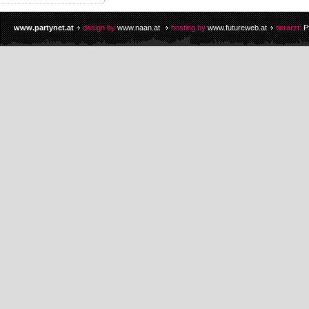
www.partynet.at
design by
www.naan.at
hosting by
www.futureweb.at
tierarzt:
P