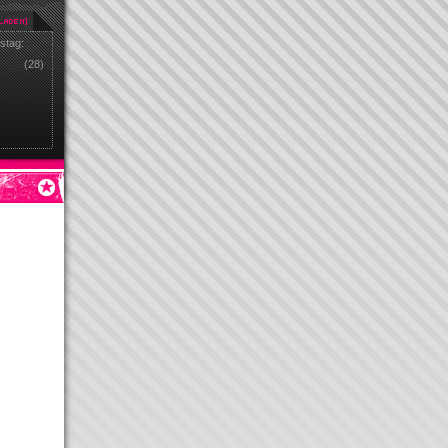
stag:
(28)