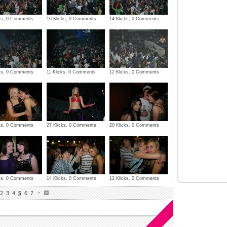
cks, 0 Comments
16 Klicks, 0 Comments
14 Klicks, 0 Comments
cks, 0 Comments
11 Klicks, 0 Comments
12 Klicks, 0 Comments
cks, 0 Comments
27 Klicks, 0 Comments
20 Klicks, 0 Comments
cks, 0 Comments
14 Klicks, 0 Comments
12 Klicks, 0 Comments
2
3
4
5
6
7