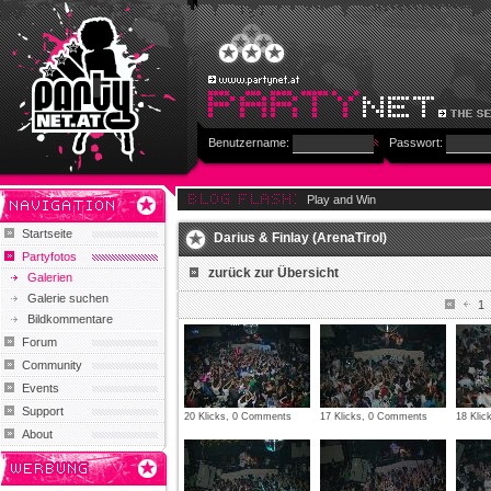
Benutzername:
Passwort:
Play and Win
Startseite
Darius & Finlay (ArenaTirol)
Partyfotos
zurück zur Übersicht
Galerien
Galerie suchen
1
Bildkommentare
Forum
Community
Events
Support
20 Klicks, 0 Comments
17 Klicks, 0 Comments
18 Kli
About