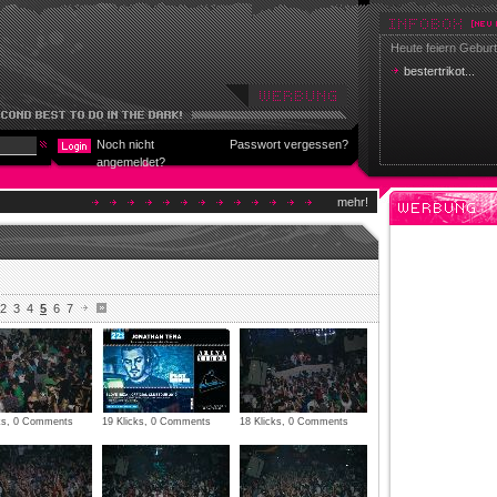
Heute feiern Geburt
bestertrikot...
Noch nicht
Passwort vergessen?
angemeldet?
mehr!
2
3
4
5
6
7
cks, 0 Comments
19 Klicks, 0 Comments
18 Klicks, 0 Comments