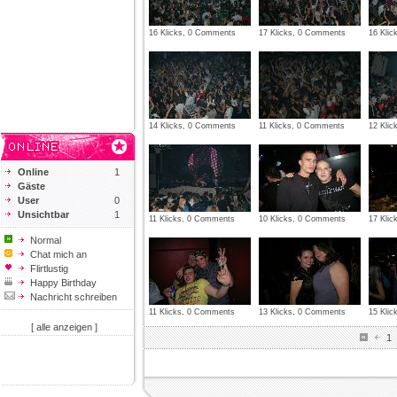
16 Klicks, 0 Comments
17 Klicks, 0 Comments
16 Kli
14 Klicks, 0 Comments
11 Klicks, 0 Comments
12 Kli
Online
1
Gäste
User
0
Unsichtbar
1
11 Klicks, 0 Comments
10 Klicks, 0 Comments
17 Kli
Normal
Chat mich an
Flirtlustig
Happy Birthday
Nachricht schreiben
11 Klicks, 0 Comments
13 Klicks, 0 Comments
15 Kli
[ alle anzeigen ]
1