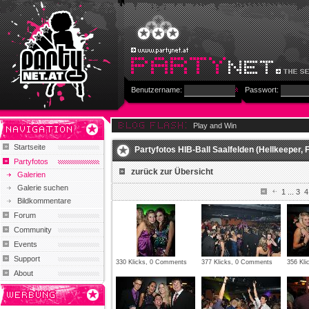
Benutzername:
Passwort:
Play and Win
Startseite
Partyfotos HIB-Ball Saalfelden (Hellkeeper, F
Partyfotos
zurück zur Übersicht
Galerien
Galerie suchen
1
...
3
4
Bildkommentare
Forum
Community
Events
Support
330 Klicks, 0 Comments
377 Klicks, 0 Comments
356 Kl
About