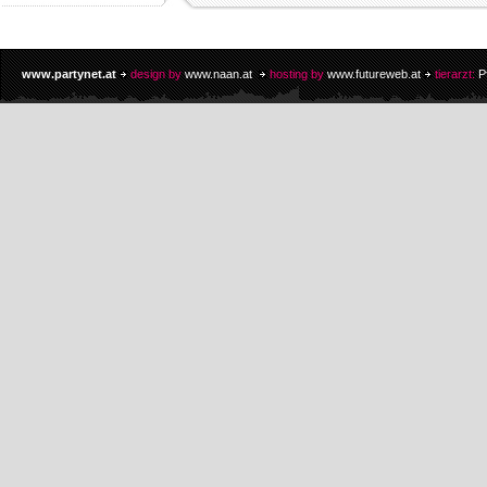
www.partynet.at
design by
www.naan.at
hosting by
www.futureweb.at
tierarzt:
P