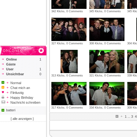
342 Klicks, 0 Comments
345 Klicks, 0 Comments
345 Kl
327 Klicks, 0 Comments
308 Klicks, 0 Comments
304 Kl
Online
1
Gäste
User
1
Unsichtbar
0
313 Klicks, 0 Comments
321 Klicks, 0 Comments
339 Kl
Normal
Chat mich an
Flirtlustig
Happy Birthday
Nachricht schreiben
317 Klicks, 0 Comments
334 Klicks, 0 Comments
309 Kl
batteri
1
...
3
4
[ alle anzeigen ]