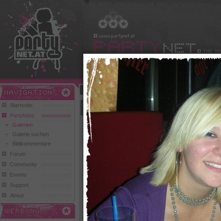
Benutzername:
Passwort:
Play and Win
Startseite
Club Cicos und Abyss (Benedikt)
Partyfotos
zurück zur Übersicht
Galerien
Galerie suchen
Bildkommentare
Forum
Community
Events
Support
290 Klicks,
2 Comments
154 Klicks, 0 Comments
174 Kl
About