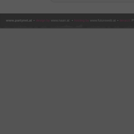
www.partynet.at
design by
www.naan.at
hosting by
www.futureweb.at
tierarzt:
P