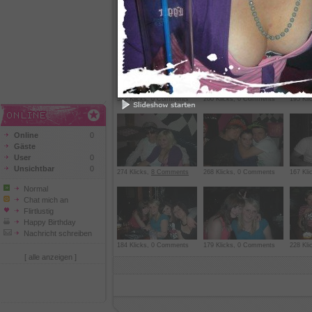
164 Klicks, 0 Comments
299 Klicks,
1 Comment
165 Kl
522 Klicks, 0 Comments
200 Klicks, 0 Comments
195 Kl
Online
0
Gäste
User
0
Unsichtbar
0
274 Klicks,
8 Comments
268 Klicks, 0 Comments
167 Kl
Normal
Chat mich an
Flirtlustig
Happy Birthday
Nachricht schreiben
184 Klicks, 0 Comments
179 Klicks, 0 Comments
228 Kli
[ alle anzeigen ]