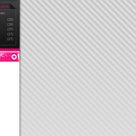
eder:
(25)
(26)
(37)
(27)
(27)