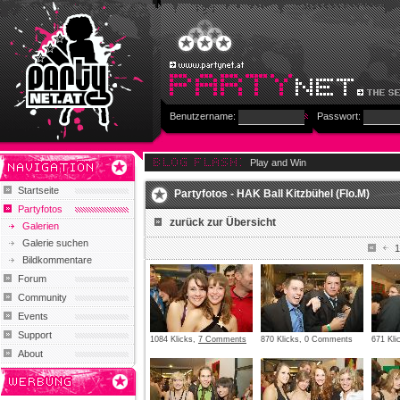
Benutzername:
Passwort:
Play and Win
Startseite
Partyfotos - HAK Ball Kitzbühel (Flo.M)
Partyfotos
zurück zur Übersicht
Galerien
Galerie suchen
1
Bildkommentare
Forum
Community
Events
Support
1084 Klicks,
7 Comments
870 Klicks, 0 Comments
671 Kl
About