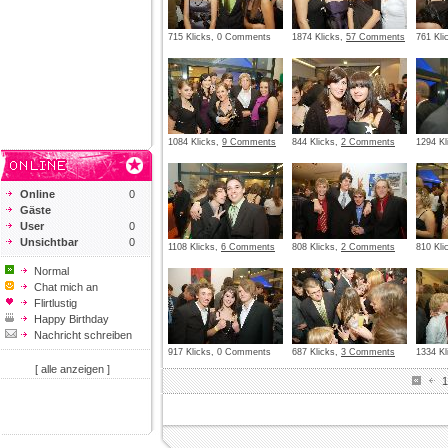
715 Klicks, 0 Comments
1874 Klicks,
57 Comments
761 Kl
1084 Klicks,
9 Comments
844 Klicks,
2 Comments
1294 Kl
Online
0
Gäste
User
0
Unsichtbar
0
1108 Klicks,
6 Comments
808 Klicks,
2 Comments
810 Kli
Normal
Chat mich an
Flirtlustig
Happy Birthday
Nachricht schreiben
917 Klicks, 0 Comments
687 Klicks,
3 Comments
1334 Kl
[ alle anzeigen ]
1