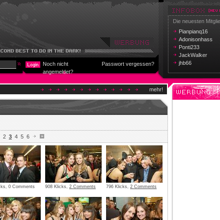
Die neuesten Mitgli
Pianpianq16
Adonisonhass
Ponti233
JackWalker
jhb66
Noch nicht
Passwort vergessen?
angemeldet?
mehr!
2
3
4
5
6
icks, 0 Comments
908 Klicks,
2 Comments
796 Klicks,
2 Comments