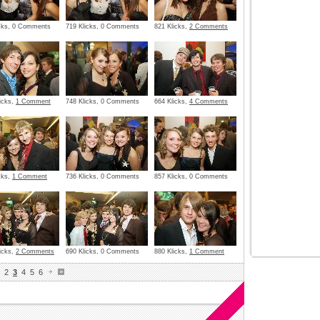
icks, 0 Comments
719 Klicks, 0 Comments
821 Klicks,
2 Comments
icks,
1 Comment
748 Klicks, 0 Comments
664 Klicks,
4 Comments
cks,
1 Comment
736 Klicks, 0 Comments
857 Klicks, 0 Comments
icks,
2 Comments
690 Klicks, 0 Comments
880 Klicks,
1 Comment
2
3
4
5
6