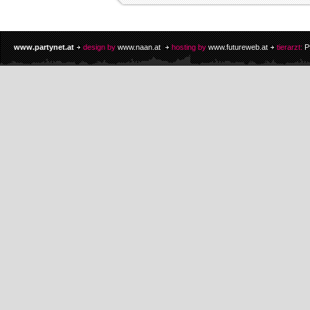
www.partynet.at
design by
www.naan.at
hosting by
www.futureweb.at
tierarzt:
P