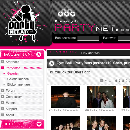
Benutzername:
Passwort:
Play and Win
Startseite
Gym Ball - Partyfotos (nethack10, Chris, prin
Partyfotos
zurück zur Übersicht
Galerien
Galerie suchen
1
...
6
7
8
9
Bildkommentare
Forum
Community
Events
Support
275 Klicks, 0 Comments
289 Klicks, 0 Comments
327 Kli
About