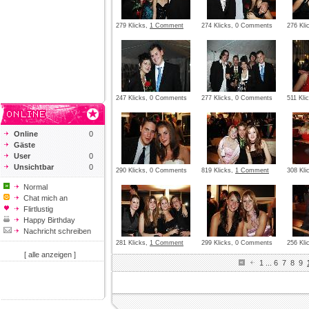
279 Klicks,
1 Comment
274 Klicks, 0 Comments
276 Kl
247 Klicks, 0 Comments
277 Klicks, 0 Comments
511 Kli
Online
0
Gäste
User
0
Unsichtbar
0
290 Klicks, 0 Comments
819 Klicks,
1 Comment
308 Kl
Normal
Chat mich an
Flirtlustig
Happy Birthday
Nachricht schreiben
281 Klicks,
1 Comment
299 Klicks, 0 Comments
256 Kl
[ alle anzeigen ]
1
...
6
7
8
9