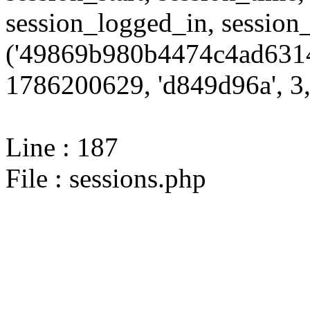
session_logged_in, sessi
('49869b980b4474c4ad6314
1786200629, 'd849d96a', 3,
Line : 187
File : sessions.php