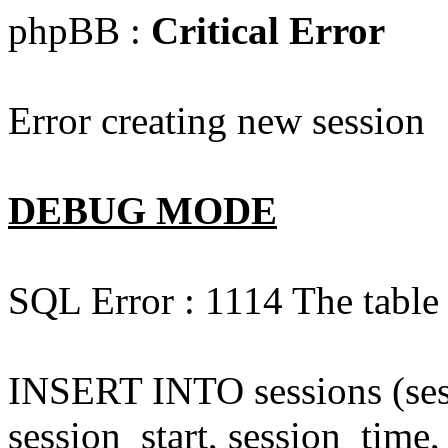
phpBB :
Critical Error
Error creating new session
DEBUG MODE
SQL Error : 1114 The table '
INSERT INTO sessions (sess
session_start, session_time,